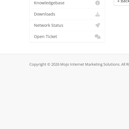
« Bac
Knowledgebase
Downloads
Network Status
Open Ticket
Copyright © 2026 Mojo Internet Marketing Solutions. All R