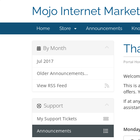
Mojo Internet Market
Home
Store
Announcements
Kno
Th
By Month
Jul 2017
Portal H
Older Announcements...
Welcom
This is
View RSS Feed
offers.
If at an
Support
assista
My Support Tickets
Monday,
Announcements