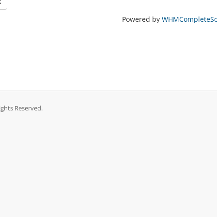
k
Powered by
WHMCompleteSol
ights Reserved.