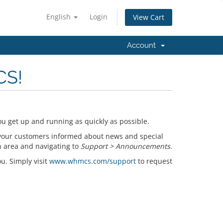
English
Login
View Cart
Account
CS!
u get up and running as quickly as possible.
your customers informed about news and special
n area and navigating to
Support > Announcements
.
ou. Simply visit
www.whmcs.com/support
to request