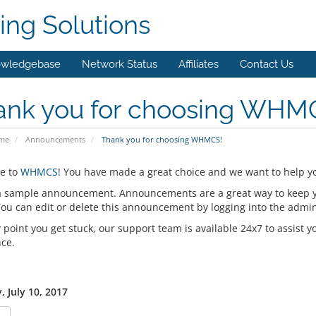
ing Solutions
wledgebase
Network Status
Affiliates
Contact Us
ank you for choosing WHM
ome
Announcements
Thank you for choosing WHMCS!
e to
WHMCS
! You have made a great choice and we want to help yo
 a sample announcement. Announcements are a great way to keep 
 You can edit or delete this announcement by logging into the admi
y point you get stuck, our support team is available 24x7 to assist y
nce.
 July 10, 2017