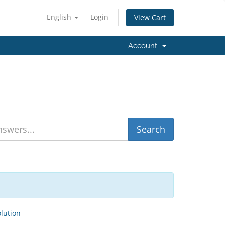
English
Login
View Cart
Account
ution