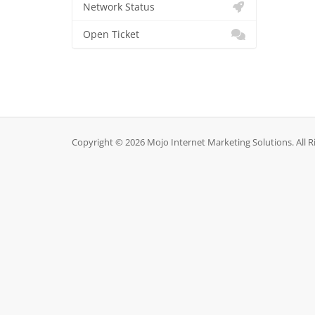
Network Status
Open Ticket
Copyright © 2026 Mojo Internet Marketing Solutions. All R