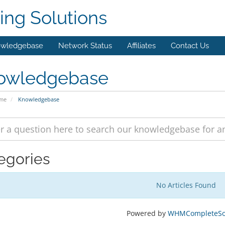
ing Solutions
wledgebase
Network Status
Affiliates
Contact Us
owledgebase
ome
Knowledgebase
egories
No Articles Found
Powered by
WHMCompleteSol