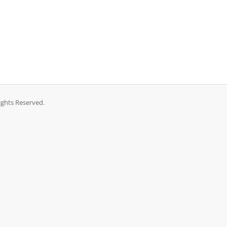
ights Reserved.