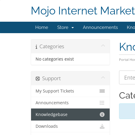
Mojo Internet Market
Home
Store
Announcements
Kno
Kn
Categories
No categories exist
Portal H
Support
My Support Tickets
Cat
Announcements
Knowledgebase
Downloads