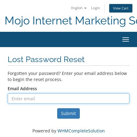
English
Login
View Cart
Mojo Internet Marketing S
Toggl
Lost Password Reset
Forgotten your password? Enter your email address below
to begin the reset process.
Email Address
Submit
Powered by
WHMCompleteSolution