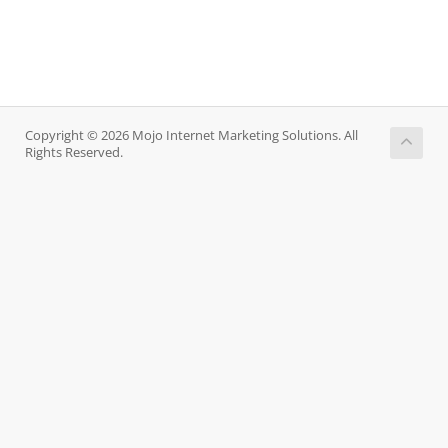
Copyright © 2026 Mojo Internet Marketing Solutions. All
Rights Reserved.