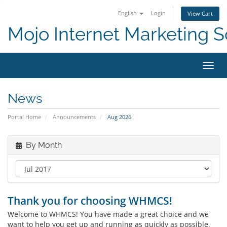
English
Login
View Cart
Mojo Internet Marketing S
Toggl
News
Portal Home
Announcements
Aug 2026
By Month
Thank you for choosing WHMCS!
Welcome to WHMCS! You have made a great choice and we
want to help you get up and running as quickly as possible.