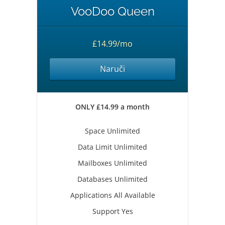
VooDoo Queen
£14.99/mo
Naruči
ONLY £14.99 a month
Space Unlimited
Data Limit Unlimited
Mailboxes Unlimited
Databases Unlimited
Applications All Available
Support Yes