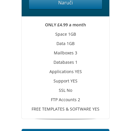
Naruči
ONLY £4.99 a month
Space 1GB
Data 1GB
Mailboxes 3
Databases 1
Applications YES
Support YES
SSL No
FTP Accounts 2
FREE TEMPLATES & SOFTWARE YES