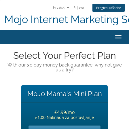
Hrvatski
Prijava
Pregled košarice
Mojo Internet Marketing S
Preba
Select Your Perfect Plan
With our 30 day money back guarantee, why not give
us a try?
MoJo Mama's Mini Plan
£4.99/mo
£1.00 Naknada za postavljanje