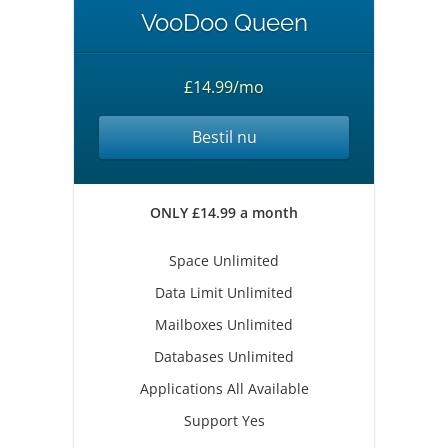
VooDoo Queen
£14.99/mo
Bestil nu
ONLY £14.99 a month
Space Unlimited
Data Limit Unlimited
Mailboxes Unlimited
Databases Unlimited
Applications All Available
Support Yes