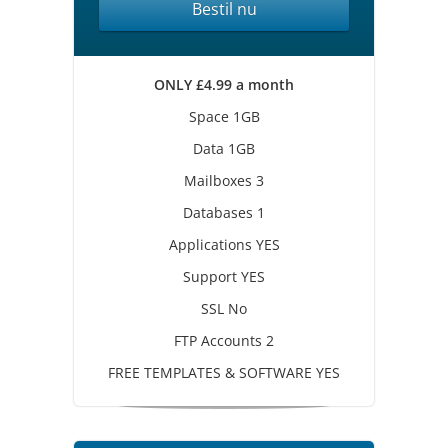
Bestil nu
ONLY £4.99 a month
Space 1GB
Data 1GB
Mailboxes 3
Databases 1
Applications YES
Support YES
SSL No
FTP Accounts 2
FREE TEMPLATES & SOFTWARE YES