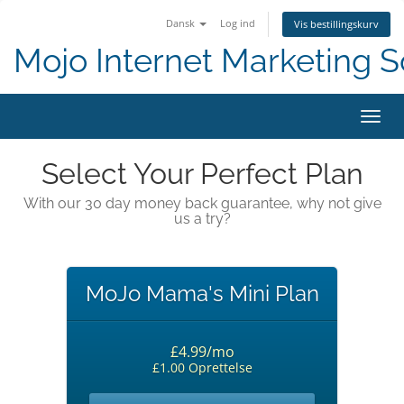
Dansk
Log ind
Vis bestillingskurv
Mojo Internet Marketing S
Skift
Select Your Perfect Plan
With our 30 day money back guarantee, why not give
us a try?
MoJo Mama's Mini Plan
£4.99/mo
£1.00 Oprettelse