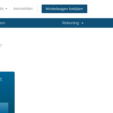
nds
Aanmelden
Winkelwagen bekijken
men
Rekening
y?
n