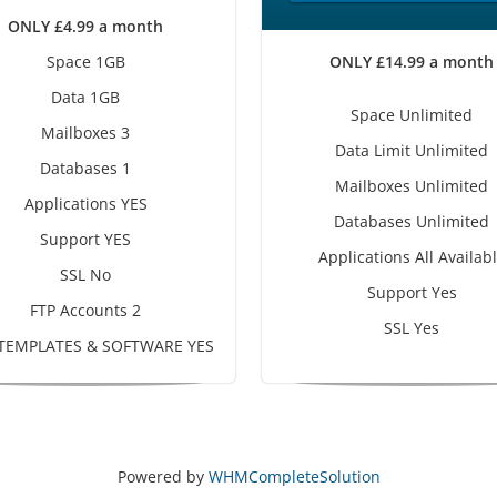
ONLY £4.99 a month
Space 1GB
ONLY £14.99 a month
Data 1GB
Space Unlimited
Mailboxes 3
Data Limit Unlimited
Databases 1
Mailboxes Unlimited
Applications YES
Databases Unlimited
Support YES
Applications All Availab
SSL No
Support Yes
FTP Accounts 2
SSL Yes
 TEMPLATES & SOFTWARE YES
Powered by
WHMCompleteSolution