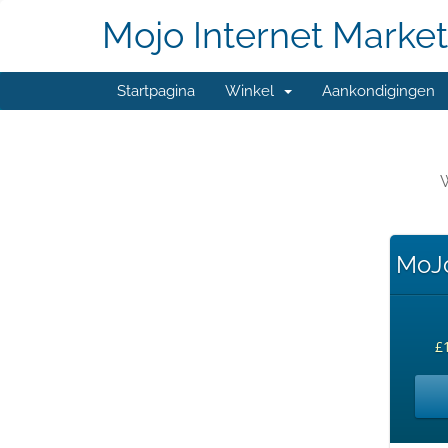
Mojo Internet Market
Startpagina
Winkel
Aankondigingen
W
MoJo
£