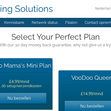
ing Solutions
Nederla
Kennisbank
Netwerk status
Filialen
Contact opne
Select Your Perfect Plan
ith our 30 day money back guarantee, why not give us a tr
 Mama's Mini Plan
VooDoo Quee
£4.99/mnd
1.00 setup/verzendkosten
£14.99/mnd
Nu bestellen
Nu bestellen