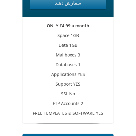
سفارش دهید
ONLY £4.99 a month
Space 1GB
Data 1GB
Mailboxes 3
Databases 1
Applications YES
Support YES
SSL No
FTP Accounts 2
FREE TEMPLATES & SOFTWARE YES