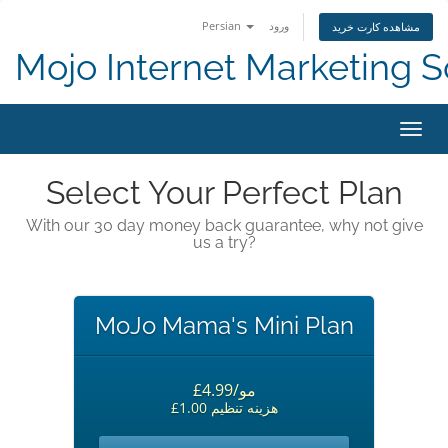
Persian
ورود
مشاهده کارت خرید
Mojo Internet Marketing S
تغییر
Select Your Perfect Plan
With our 30 day money back guarantee, why not give
us a try?
MoJo Mama's Mini Plan
£4.99/مو
£1.00 هزینه تنظیم