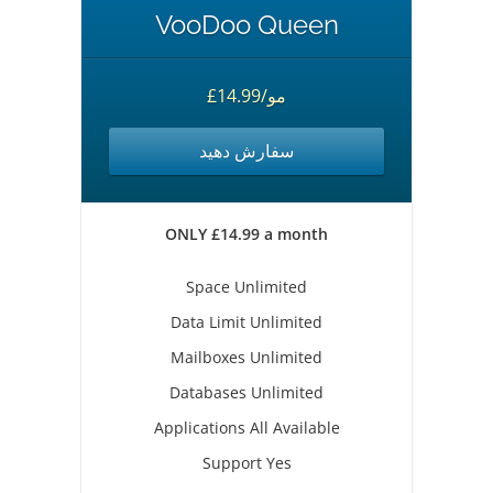
VooDoo Queen
£14.99/مو
سفارش دهید
ONLY £14.99 a month
Space Unlimited
Data Limit Unlimited
Mailboxes Unlimited
Databases Unlimited
Applications All Available
Support Yes